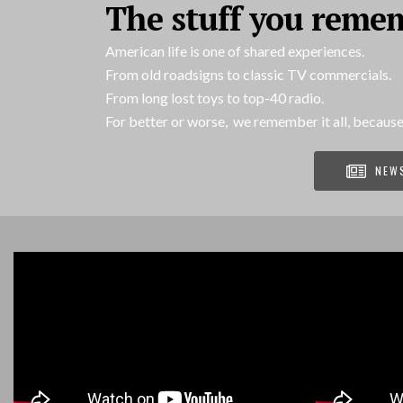
The stuff you reme
American life is one of shared experiences.
From old roadsigns to classic TV commercials.
From long lost toys to top-40 radio.
For better or worse, we remember it all, because
NEW