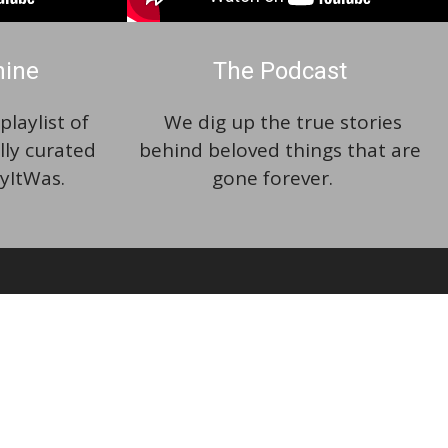
hine
The Podcast
laylist of
We dig up the true stories
lly curated
behind beloved things that are
yItWas.
gone forever.