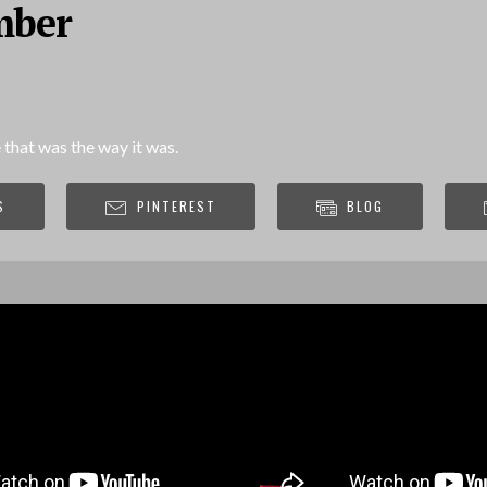
mber
 that was the way it was.
S
PINTEREST
BLOG