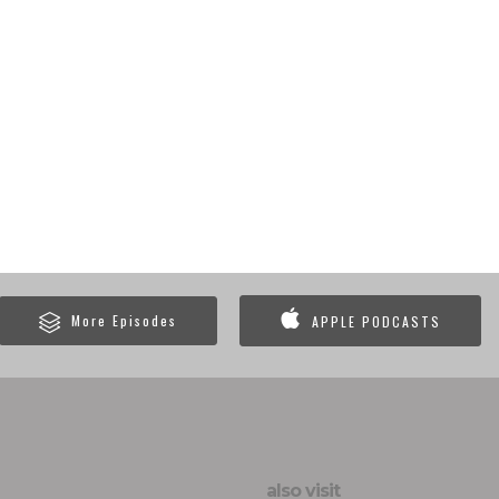
More Episodes
APPLE PODCASTS
also visit