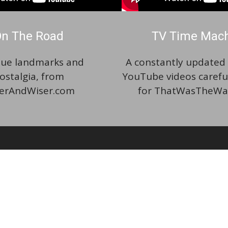
n The Road
TV Time Mac
ue landmarks and
A constantly updated p
ostalgia, from
YouTube videos carefu
erAndWiser.com
for ThatWasTheWa