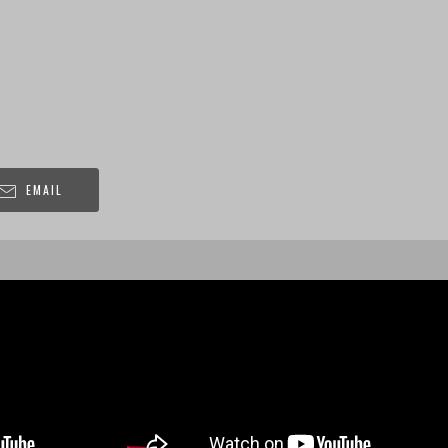
EMAIL