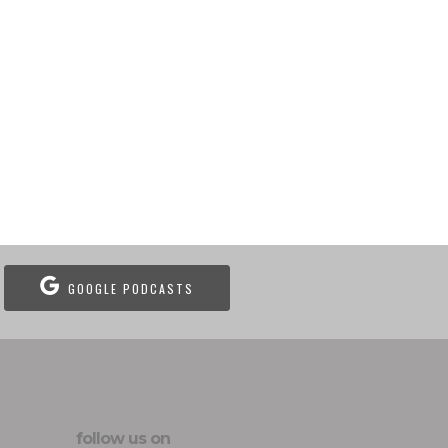
GOOGLE PODCASTS
follow us on