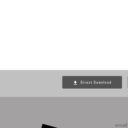
Direct Download
email