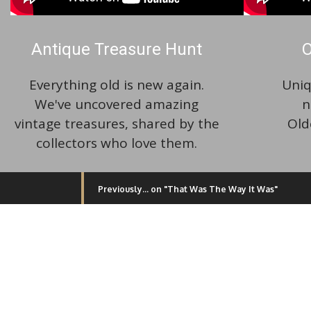
Antique Treasure Hunt
O
Everything old is new again.
Uniq
We've uncovered amazing
n
vintage treasures, shared by the
Old
collectors who love them.
Previously... on "That Was The Way It Was"